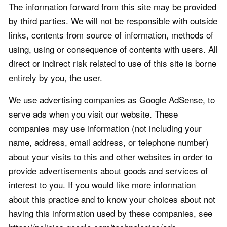
The information forward from this site may be provided
by third parties. We will not be responsible with outside
links, contents from source of information, methods of
using, using or consequence of contents with users. All
direct or indirect risk related to use of this site is borne
entirely by you, the user.
We use advertising companies as Google AdSense, to
serve ads when you visit our website. These
companies may use information (not including your
name, address, email address, or telephone number)
about your visits to this and other websites in order to
provide advertisements about goods and services of
interest to you. If you would like more information
about this practice and to know your choices about not
having this information used by these companies, see