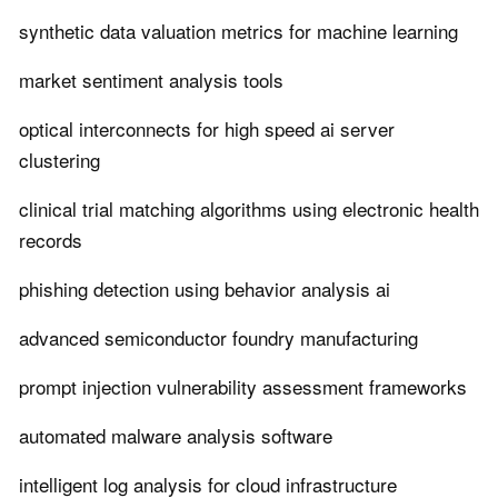
synthetic data valuation metrics for machine learning
market sentiment analysis tools
optical interconnects for high speed ai server
clustering
clinical trial matching algorithms using electronic health
records
phishing detection using behavior analysis ai
advanced semiconductor foundry manufacturing
prompt injection vulnerability assessment frameworks
automated malware analysis software
intelligent log analysis for cloud infrastructure