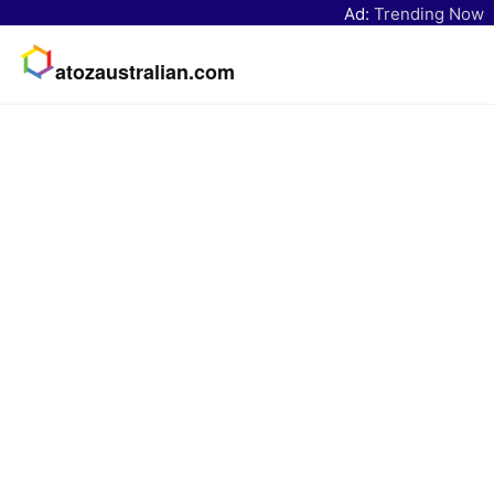
Ad:
Trending Now
atozaustralian.com