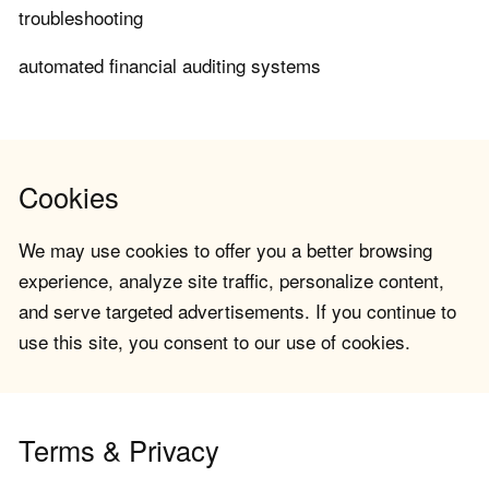
troubleshooting
automated financial auditing systems
Cookies
We may use cookies to offer you a better browsing
experience, analyze site traffic, personalize content,
and serve targeted advertisements. If you continue to
use this site, you consent to our use of cookies.
Terms & Privacy