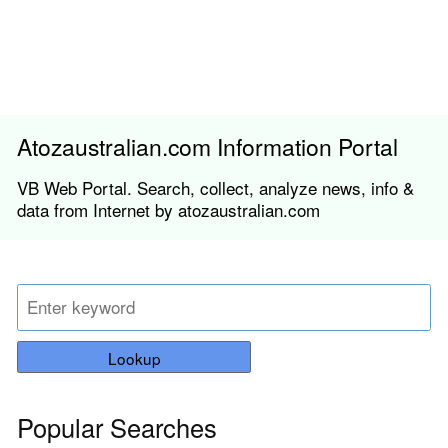
Atozaustralian.com Information Portal
VB Web Portal. Search, collect, analyze news, info &
data from Internet by atozaustralian.com
Lookup
Popular Searches