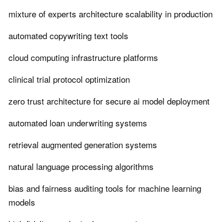
mixture of experts architecture scalability in production
automated copywriting text tools
cloud computing infrastructure platforms
clinical trial protocol optimization
zero trust architecture for secure ai model deployment
automated loan underwriting systems
retrieval augmented generation systems
natural language processing algorithms
bias and fairness auditing tools for machine learning
models