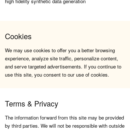
high fidelity synthetic data generation
Cookies
We may use cookies to offer you a better browsing
experience, analyze site traffic, personalize content,
and serve targeted advertisements. If you continue to
use this site, you consent to our use of cookies.
Terms & Privacy
The information forward from this site may be provided
by third parties. We will not be responsible with outside