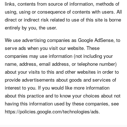
links, contents from source of information, methods of
using, using or consequence of contents with users. All
direct or indirect risk related to use of this site is borne
entirely by you, the user.
We use advertising companies as Google AdSense, to
serve ads when you visit our website. These
companies may use information (not including your
name, address, email address, or telephone number)
about your visits to this and other websites in order to
provide advertisements about goods and services of
interest to you. If you would like more information
about this practice and to know your choices about not
having this information used by these companies, see
https://policies.google.com/technologies/ads.