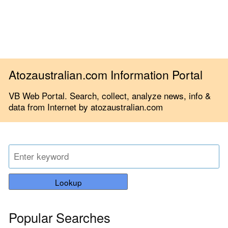
Atozaustralian.com Information Portal
VB Web Portal. Search, collect, analyze news, info &
data from Internet by atozaustralian.com
Lookup
Popular Searches