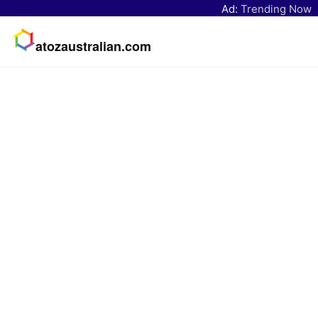
Ad:
Trending Now
atozaustralian.com