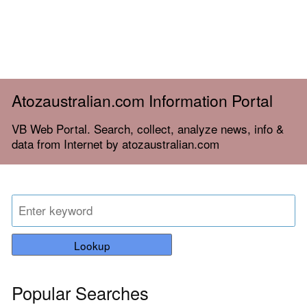
Atozaustralian.com Information Portal
VB Web Portal. Search, collect, analyze news, info &
data from Internet by atozaustralian.com
Lookup
Popular Searches