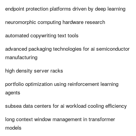
endpoint protection platforms driven by deep learning
neuromorphic computing hardware research
automated copywriting text tools
advanced packaging technologies for ai semiconductor
manufacturing
high density server racks
portfolio optimization using reinforcement learning
agents
subsea data centers for ai workload cooling efficiency
long context window management in transformer
models