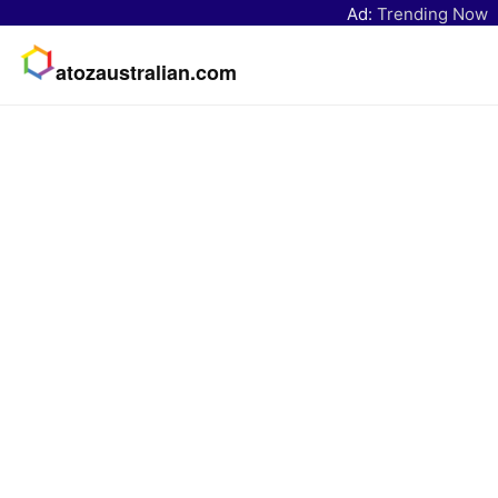
Ad:
Trending Now
atozaustralian.com