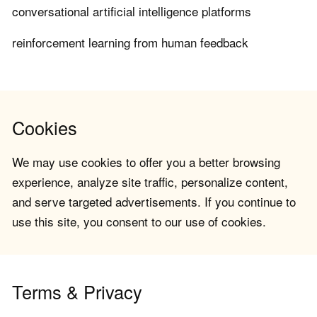
conversational artificial intelligence platforms
reinforcement learning from human feedback
Cookies
We may use cookies to offer you a better browsing
experience, analyze site traffic, personalize content,
and serve targeted advertisements. If you continue to
use this site, you consent to our use of cookies.
Terms & Privacy