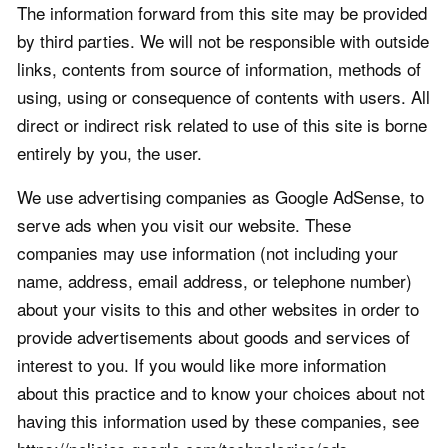
The information forward from this site may be provided
by third parties. We will not be responsible with outside
links, contents from source of information, methods of
using, using or consequence of contents with users. All
direct or indirect risk related to use of this site is borne
entirely by you, the user.
We use advertising companies as Google AdSense, to
serve ads when you visit our website. These
companies may use information (not including your
name, address, email address, or telephone number)
about your visits to this and other websites in order to
provide advertisements about goods and services of
interest to you. If you would like more information
about this practice and to know your choices about not
having this information used by these companies, see