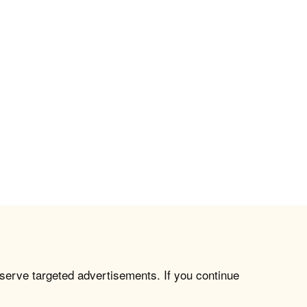
 serve targeted advertisements. If you continue