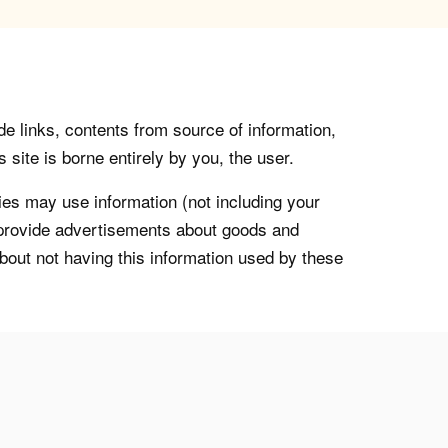
de links, contents from source of information,
 site is borne entirely by you, the user.
s may use information (not including your
o provide advertisements about goods and
about not having this information used by these