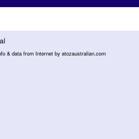
al
nfo & data from Internet by atozaustralian.com