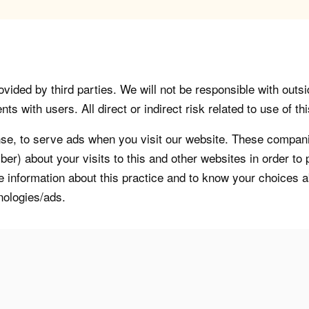
vided by third parties. We will not be responsible with outsi
 with users. All direct or indirect risk related to use of this
, to serve ads when you visit our website. These companie
er) about your visits to this and other websites in order t
re information about this practice and to know your choices 
nologies/ads.