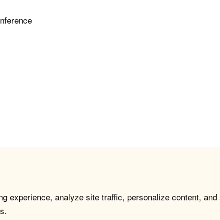
inference
g experience, analyze site traffic, personalize content, and
s.