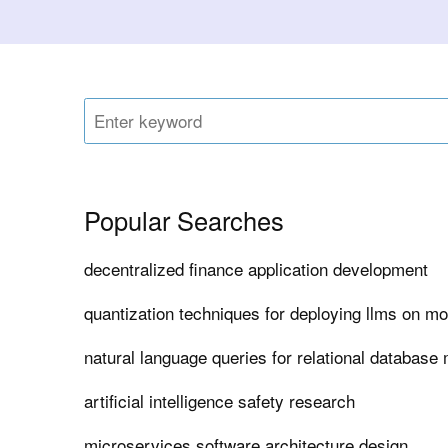
Popular Searches
decentralized finance application development
quantization techniques for deploying llms on mo
natural language queries for relational databas
artificial intelligence safety research
microservices software architecture design