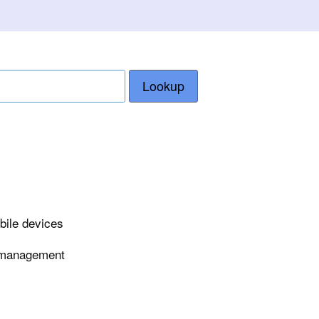
Lookup
bile devices
e management