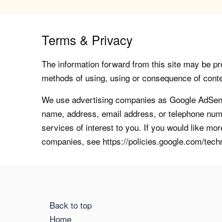
Terms & Privacy
The information forward from this site may be pro
methods of using, using or consequence of contents
We use advertising companies as Google AdSense
name, address, email address, or telephone numb
services of interest to you. If you would like mo
companies, see https://policies.google.com/tech
Back to top
Home