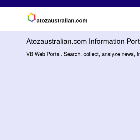
atozaustralian.com
Atozaustralian.com Information Port
VB Web Portal. Search, collect, analyze news, i