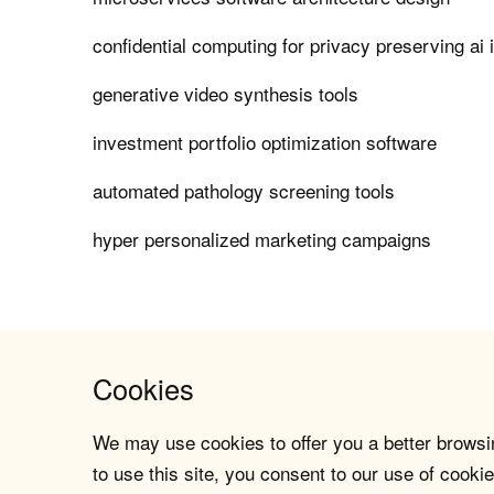
confidential computing for privacy preserving ai 
generative video synthesis tools
investment portfolio optimization software
automated pathology screening tools
hyper personalized marketing campaigns
Cookies
We may use cookies to offer you a better browsin
to use this site, you consent to our use of cookie