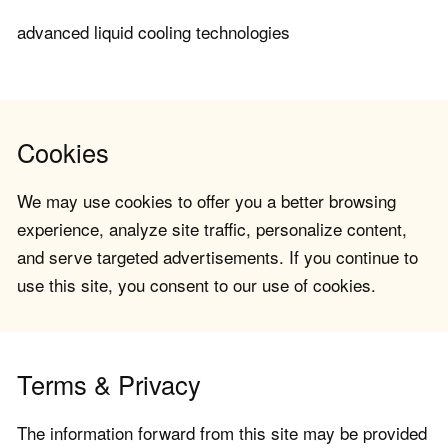
advanced liquid cooling technologies
Cookies
We may use cookies to offer you a better browsing
experience, analyze site traffic, personalize content,
and serve targeted advertisements. If you continue to
use this site, you consent to our use of cookies.
Terms & Privacy
The information forward from this site may be provided