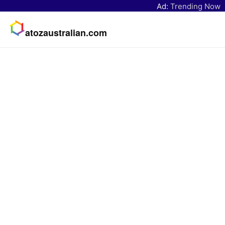
Ad:
Trending Now
atozaustralian.com