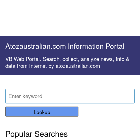
Atozaustralian.com Information Portal
VB Web Portal. Search, collect, analyze news, info &
data from Internet by atozaustralian.com
Lookup
Popular Searches