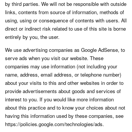
by third parties. We will not be responsible with outside
links, contents from source of information, methods of
using, using or consequence of contents with users. All
direct or indirect risk related to use of this site is borne
entirely by you, the user.
We use advertising companies as Google AdSense, to
serve ads when you visit our website. These
companies may use information (not including your
name, address, email address, or telephone number)
about your visits to this and other websites in order to
provide advertisements about goods and services of
interest to you. If you would like more information
about this practice and to know your choices about not
having this information used by these companies, see
https://policies.google.com/technologies/ads.