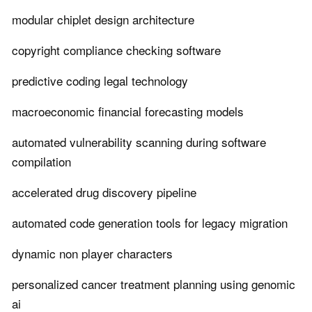
modular chiplet design architecture
copyright compliance checking software
predictive coding legal technology
macroeconomic financial forecasting models
automated vulnerability scanning during software
compilation
accelerated drug discovery pipeline
automated code generation tools for legacy migration
dynamic non player characters
personalized cancer treatment planning using genomic
ai