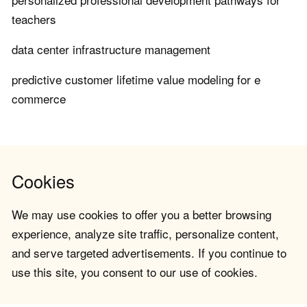
teachers
data center infrastructure management
predictive customer lifetime value modeling for e
commerce
Cookies
We may use cookies to offer you a better browsing
experience, analyze site traffic, personalize content,
and serve targeted advertisements. If you continue to
use this site, you consent to our use of cookies.