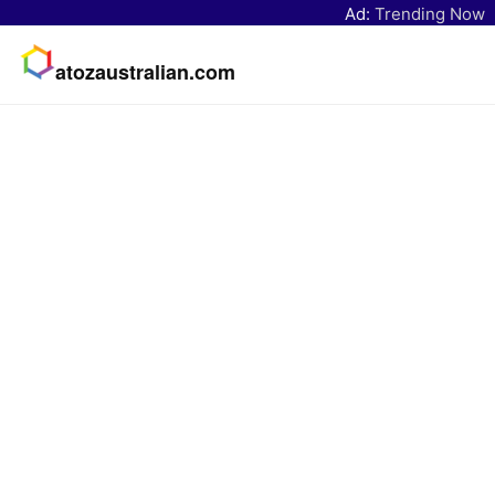
Ad:
Trending Now
atozaustralian.com