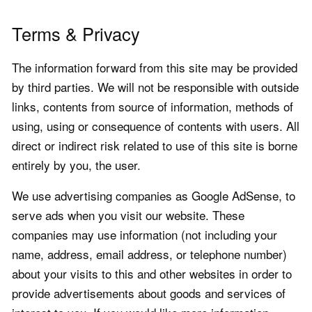
Terms & Privacy
The information forward from this site may be provided
by third parties. We will not be responsible with outside
links, contents from source of information, methods of
using, using or consequence of contents with users. All
direct or indirect risk related to use of this site is borne
entirely by you, the user.
We use advertising companies as Google AdSense, to
serve ads when you visit our website. These
companies may use information (not including your
name, address, email address, or telephone number)
about your visits to this and other websites in order to
provide advertisements about goods and services of