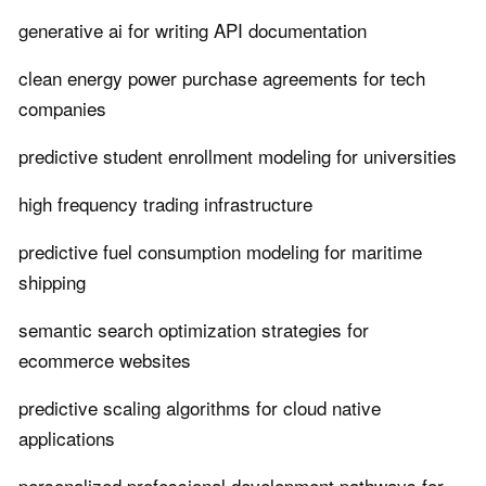
generative ai for writing API documentation
clean energy power purchase agreements for tech
companies
predictive student enrollment modeling for universities
high frequency trading infrastructure
predictive fuel consumption modeling for maritime
shipping
semantic search optimization strategies for
ecommerce websites
predictive scaling algorithms for cloud native
applications
personalized professional development pathways for