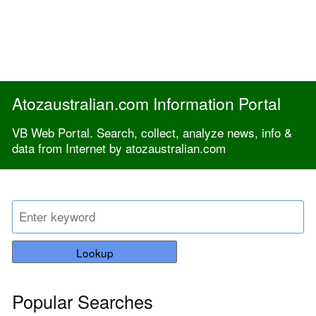
Atozaustralian.com Information Portal
VB Web Portal. Search, collect, analyze news, info &
data from Internet by atozaustralian.com
Lookup
Popular Searches