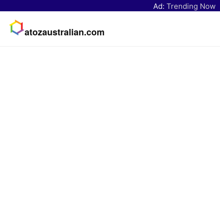
Ad:
Trending Now
atozaustralian.com