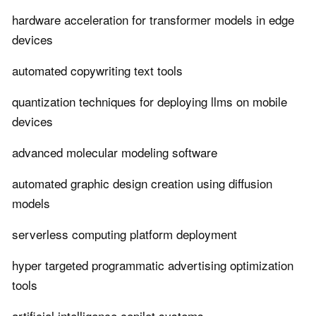
hardware acceleration for transformer models in edge
devices
automated copywriting text tools
quantization techniques for deploying llms on mobile
devices
advanced molecular modeling software
automated graphic design creation using diffusion
models
serverless computing platform deployment
hyper targeted programmatic advertising optimization
tools
artificial intelligence copilot systems