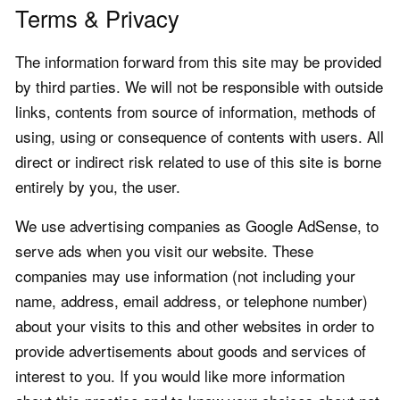
Terms & Privacy
The information forward from this site may be provided
by third parties. We will not be responsible with outside
links, contents from source of information, methods of
using, using or consequence of contents with users. All
direct or indirect risk related to use of this site is borne
entirely by you, the user.
We use advertising companies as Google AdSense, to
serve ads when you visit our website. These
companies may use information (not including your
name, address, email address, or telephone number)
about your visits to this and other websites in order to
provide advertisements about goods and services of
interest to you. If you would like more information