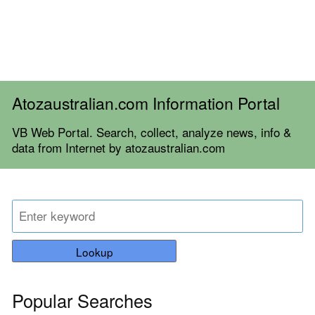
Atozaustralian.com Information Portal
VB Web Portal. Search, collect, analyze news, info &
data from Internet by atozaustralian.com
Lookup
Popular Searches