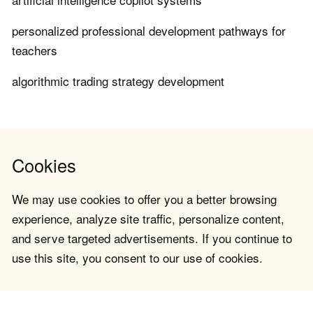
personalized professional development pathways for
teachers
algorithmic trading strategy development
Cookies
We may use cookies to offer you a better browsing
experience, analyze site traffic, personalize content,
and serve targeted advertisements. If you continue to
use this site, you consent to our use of cookies.