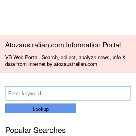
Atozaustralian.com Information Portal
VB Web Portal. Search, collect, analyze news, info &
data from Internet by atozaustralian.com
Lookup
Popular Searches