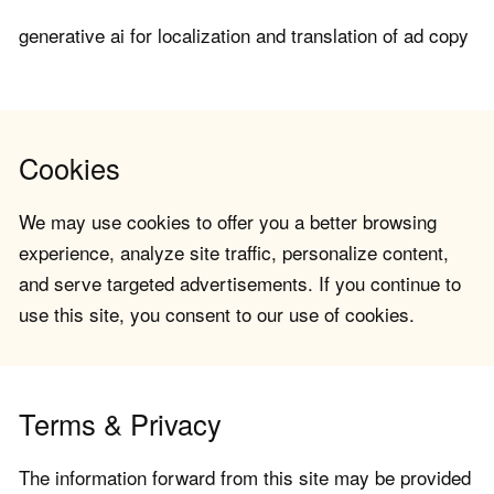
generative ai for localization and translation of ad copy
Cookies
We may use cookies to offer you a better browsing
experience, analyze site traffic, personalize content,
and serve targeted advertisements. If you continue to
use this site, you consent to our use of cookies.
Terms & Privacy
The information forward from this site may be provided