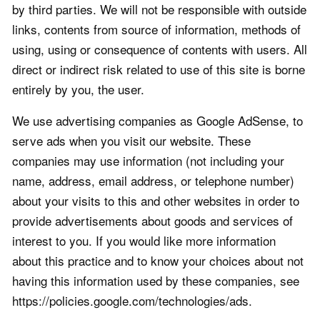
by third parties. We will not be responsible with outside
links, contents from source of information, methods of
using, using or consequence of contents with users. All
direct or indirect risk related to use of this site is borne
entirely by you, the user.
We use advertising companies as Google AdSense, to
serve ads when you visit our website. These
companies may use information (not including your
name, address, email address, or telephone number)
about your visits to this and other websites in order to
provide advertisements about goods and services of
interest to you. If you would like more information
about this practice and to know your choices about not
having this information used by these companies, see
https://policies.google.com/technologies/ads.