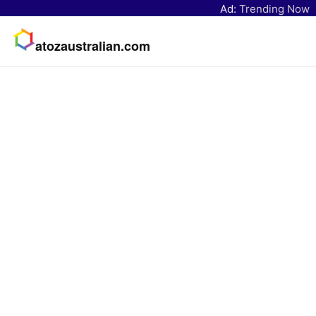
Ad:
Trending Now
atozaustralian.com