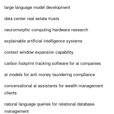
large language model development
data center real estate trusts
neuromorphic computing hardware research
explainable artificial intelligence systems
context window expansion capability
carbon footprint tracking software for ai companies
ai models for anti money laundering compliance
conversational ai assistants for wealth management
clients
natural language queries for relational database
management