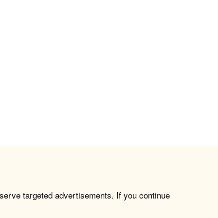
 serve targeted advertisements. If you continue