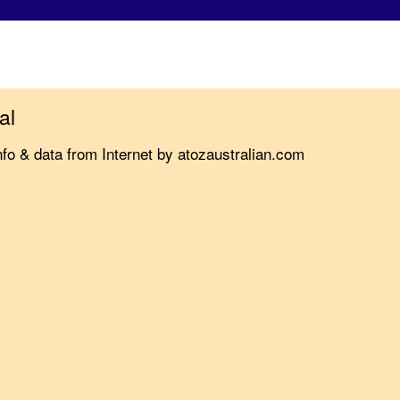
al
nfo & data from Internet by atozaustralian.com