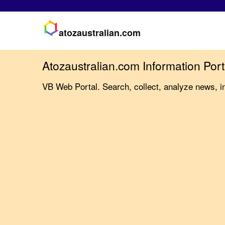
atozaustralian.com
Atozaustralian.com Information Port
VB Web Portal. Search, collect, analyze news, i