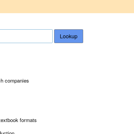
Lookup
ech companies
 textbook formats
duction