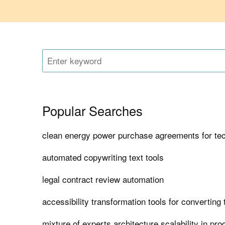
Popular Searches
clean energy power purchase agreements for t
automated copywriting text tools
legal contract review automation
accessibility transformation tools for converting
mixture of experts architecture scalability in pro