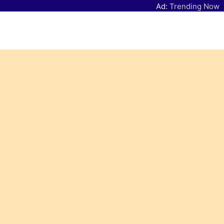
Ad:
Trending Now