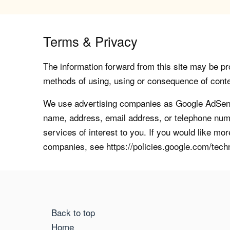
Terms & Privacy
The information forward from this site may be pro
methods of using, using or consequence of contents
We use advertising companies as Google AdSense
name, address, email address, or telephone numb
services of interest to you. If you would like mo
companies, see https://policies.google.com/tech
Back to top
Home