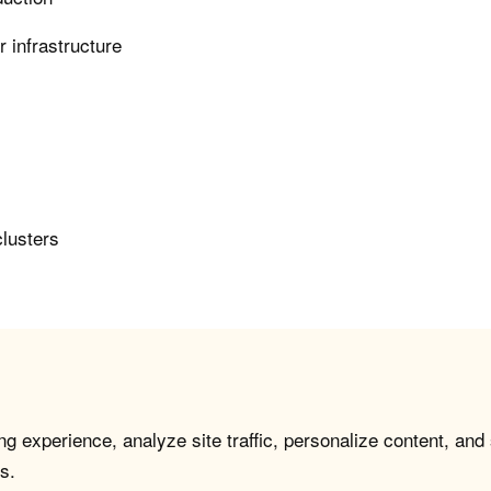
 infrastructure
clusters
g experience, analyze site traffic, personalize content, and
s.