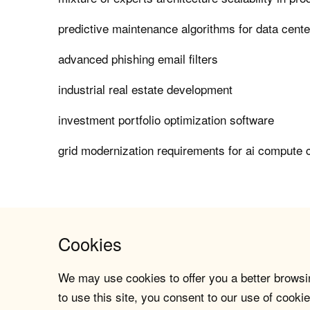
predictive maintenance algorithms for data center
advanced phishing email filters
industrial real estate development
investment portfolio optimization software
grid modernization requirements for ai compute 
Cookies
We may use cookies to offer you a better browsin
to use this site, you consent to our use of cookie