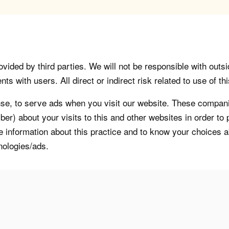
vided by third parties. We will not be responsible with outsi
 with users. All direct or indirect risk related to use of this
, to serve ads when you visit our website. These companie
er) about your visits to this and other websites in order t
re information about this practice and to know your choices 
nologies/ads.