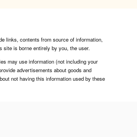
de links, contents from source of information,
 site is borne entirely by you, the user.
s may use information (not including your
o provide advertisements about goods and
about not having this information used by these