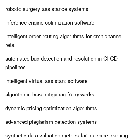
robotic surgery assistance systems
inference engine optimization software
intelligent order routing algorithms for omnichannel
retail
automated bug detection and resolution in CI CD
pipelines
intelligent virtual assistant software
algorithmic bias mitigation frameworks
dynamic pricing optimization algorithms
advanced plagiarism detection systems
synthetic data valuation metrics for machine learning