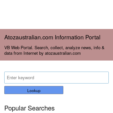
Atozaustralian.com Information Portal
VB Web Portal. Search, collect, analyze news, info &
data from Internet by atozaustralian.com
Lookup
Popular Searches