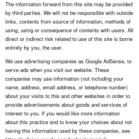
The information forward from this site may be provided
by third parties. We will not be responsible with outside
links, contents from source of information, methods of
using, using or consequence of contents with users. All
direct or indirect risk related to use of this site is borne
entirely by you, the user.
We use advertising companies as Google AdSense, to
serve ads when you visit our website. These
companies may use information (not including your
name, address, email address, or telephone number)
about your visits to this and other websites in order to
provide advertisements about goods and services of
interest to you. If you would like more information
about this practice and to know your choices about not
having this information used by these companies, see