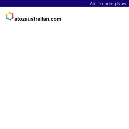
Ad:
Trending Now
atozaustralian.com