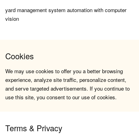
yard management system automation with computer
vision
Cookies
We may use cookies to offer you a better browsing
experience, analyze site traffic, personalize content,
and serve targeted advertisements. If you continue to
use this site, you consent to our use of cookies.
Terms & Privacy