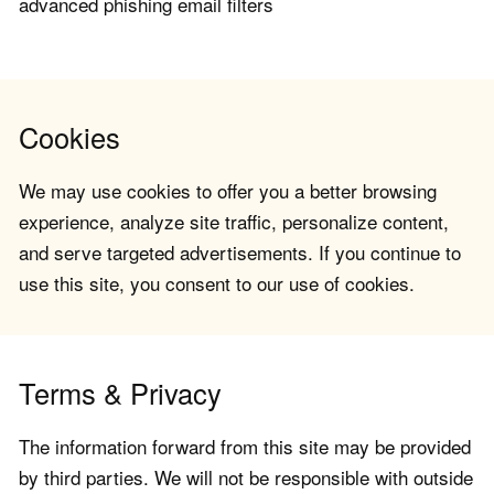
advanced phishing email filters
Cookies
We may use cookies to offer you a better browsing
experience, analyze site traffic, personalize content,
and serve targeted advertisements. If you continue to
use this site, you consent to our use of cookies.
Terms & Privacy
The information forward from this site may be provided
by third parties. We will not be responsible with outside