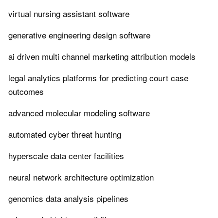
virtual nursing assistant software
generative engineering design software
ai driven multi channel marketing attribution models
legal analytics platforms for predicting court case
outcomes
advanced molecular modeling software
automated cyber threat hunting
hyperscale data center facilities
neural network architecture optimization
genomics data analysis pipelines