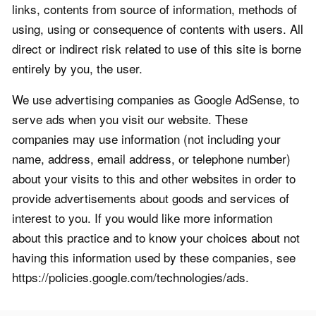
links, contents from source of information, methods of
using, using or consequence of contents with users. All
direct or indirect risk related to use of this site is borne
entirely by you, the user.
We use advertising companies as Google AdSense, to
serve ads when you visit our website. These
companies may use information (not including your
name, address, email address, or telephone number)
about your visits to this and other websites in order to
provide advertisements about goods and services of
interest to you. If you would like more information
about this practice and to know your choices about not
having this information used by these companies, see
https://policies.google.com/technologies/ads.