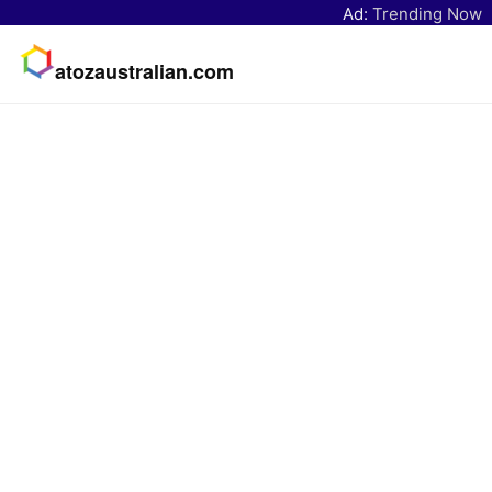
Ad:
Trending Now
atozaustralian.com