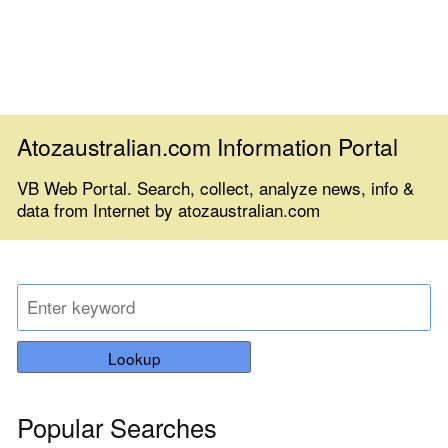
Atozaustralian.com Information Portal
VB Web Portal. Search, collect, analyze news, info &
data from Internet by atozaustralian.com
Lookup
Popular Searches