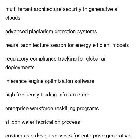
multi tenant architecture security in generative ai
clouds
advanced plagiarism detection systems
neural architecture search for energy efficient models
regulatory compliance tracking for global ai
deployments
inference engine optimization software
high frequency trading infrastructure
enterprise workforce reskilling programs
silicon wafer fabrication process
custom asic design services for enterprise generative