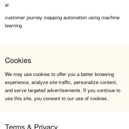
ai
customer journey mapping automation using machine
learning
Cookies
We may use cookies to offer you a better browsing
experience, analyze site traffic, personalize content,
and serve targeted advertisements. If you continue to
use this site, you consent to our use of cookies.
Terms & Privacy