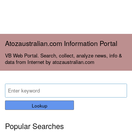
Atozaustralian.com Information Portal
VB Web Portal. Search, collect, analyze news, info &
data from Internet by atozaustralian.com
Lookup
Popular Searches