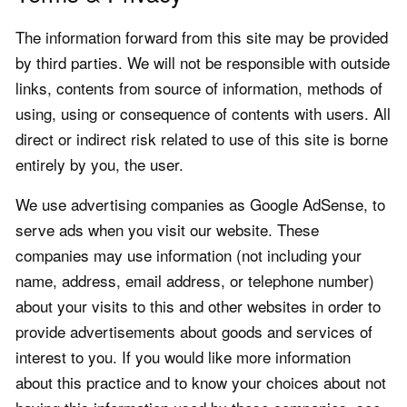
The information forward from this site may be provided
by third parties. We will not be responsible with outside
links, contents from source of information, methods of
using, using or consequence of contents with users. All
direct or indirect risk related to use of this site is borne
entirely by you, the user.
We use advertising companies as Google AdSense, to
serve ads when you visit our website. These
companies may use information (not including your
name, address, email address, or telephone number)
about your visits to this and other websites in order to
provide advertisements about goods and services of
interest to you. If you would like more information
about this practice and to know your choices about not