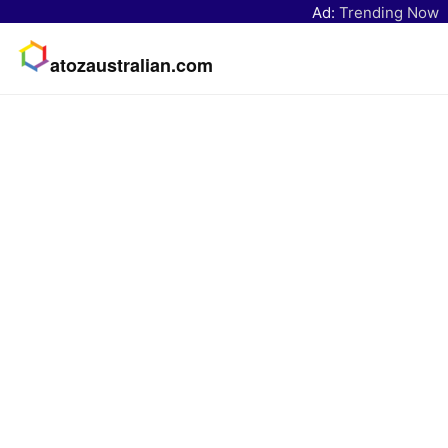
Ad:
Trending Now
atozaustralian.com