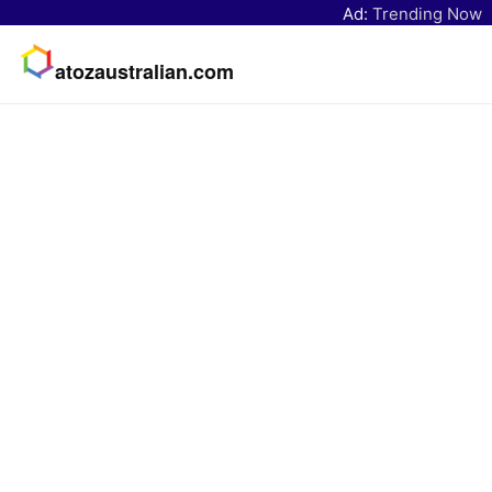
Ad:
Trending Now
atozaustralian.com