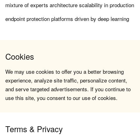
mixture of experts architecture scalability in production
endpoint protection platforms driven by deep learning
Cookies
We may use cookies to offer you a better browsing
experience, analyze site traffic, personalize content,
and serve targeted advertisements. If you continue to
use this site, you consent to our use of cookies.
Terms & Privacy