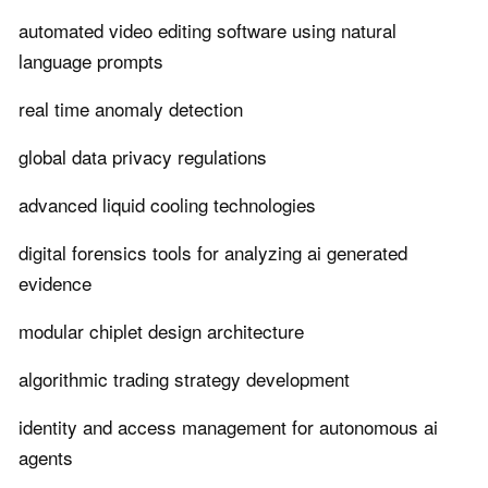
automated video editing software using natural
language prompts
real time anomaly detection
global data privacy regulations
advanced liquid cooling technologies
digital forensics tools for analyzing ai generated
evidence
modular chiplet design architecture
algorithmic trading strategy development
identity and access management for autonomous ai
agents