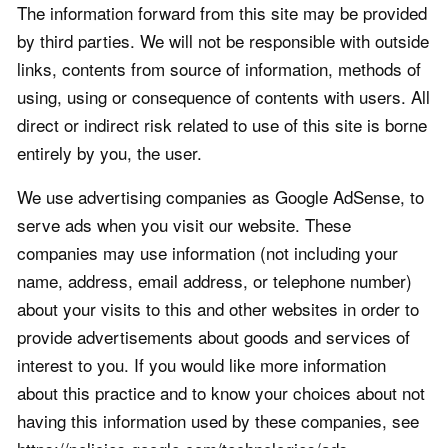
The information forward from this site may be provided
by third parties. We will not be responsible with outside
links, contents from source of information, methods of
using, using or consequence of contents with users. All
direct or indirect risk related to use of this site is borne
entirely by you, the user.
We use advertising companies as Google AdSense, to
serve ads when you visit our website. These
companies may use information (not including your
name, address, email address, or telephone number)
about your visits to this and other websites in order to
provide advertisements about goods and services of
interest to you. If you would like more information
about this practice and to know your choices about not
having this information used by these companies, see