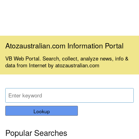
Atozaustralian.com Information Portal
VB Web Portal. Search, collect, analyze news, info &
data from Internet by atozaustralian.com
Lookup
Popular Searches