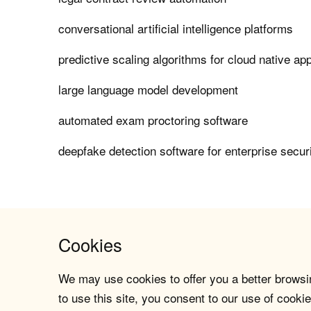
conversational artificial intelligence platforms
predictive scaling algorithms for cloud native app
large language model development
automated exam proctoring software
deepfake detection software for enterprise secur
Cookies
We may use cookies to offer you a better browsin
to use this site, you consent to our use of cookie