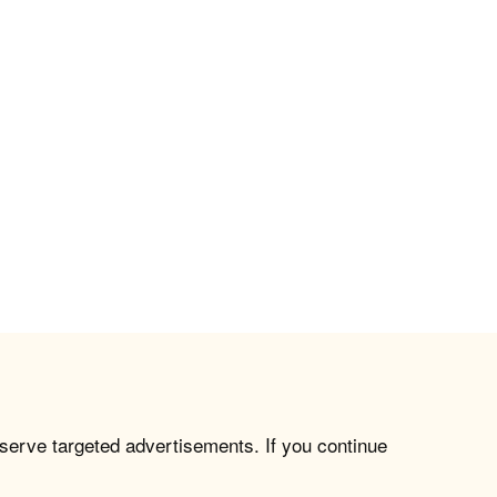
 serve targeted advertisements. If you continue