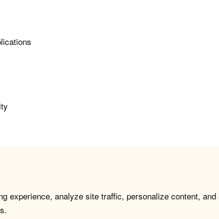
lications
ity
g experience, analyze site traffic, personalize content, and
s.