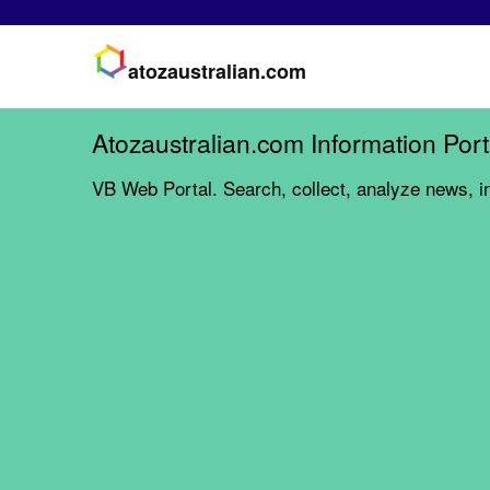
atozaustralian.com
Atozaustralian.com Information Port
VB Web Portal. Search, collect, analyze news, i