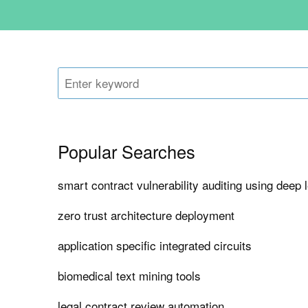
Popular Searches
smart contract vulnerability auditing using deep 
zero trust architecture deployment
application specific integrated circuits
biomedical text mining tools
legal contract review automation