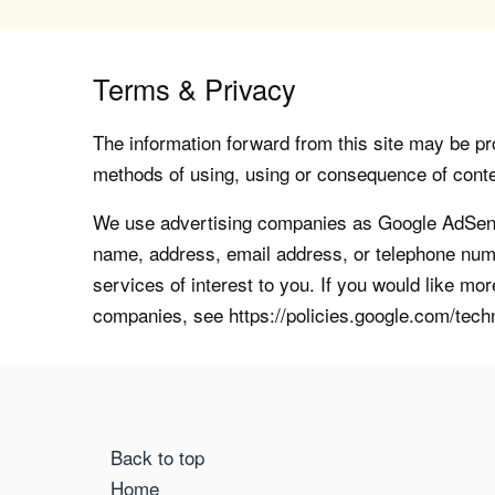
Terms & Privacy
The information forward from this site may be pro
methods of using, using or consequence of contents
We use advertising companies as Google AdSense
name, address, email address, or telephone numb
services of interest to you. If you would like mo
companies, see https://policies.google.com/tech
Back to top
Home