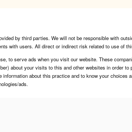
vided by third parties. We will not be responsible with outsi
 with users. All direct or indirect risk related to use of this
, to serve ads when you visit our website. These companie
er) about your visits to this and other websites in order t
re information about this practice and to know your choices 
nologies/ads.