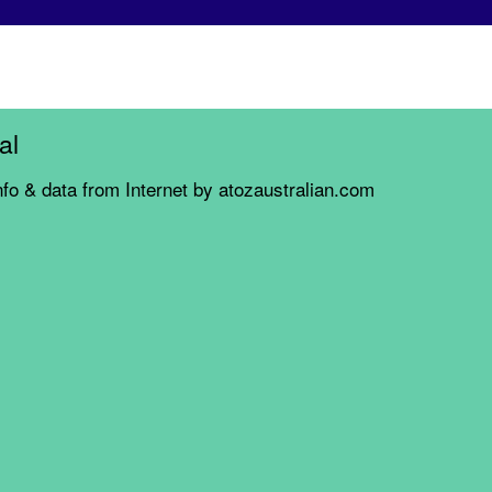
al
nfo & data from Internet by atozaustralian.com