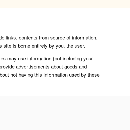
de links, contents from source of information,
 site is borne entirely by you, the user.
s may use information (not including your
o provide advertisements about goods and
about not having this information used by these