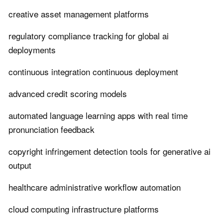
creative asset management platforms
regulatory compliance tracking for global ai
deployments
continuous integration continuous deployment
advanced credit scoring models
automated language learning apps with real time
pronunciation feedback
copyright infringement detection tools for generative ai
output
healthcare administrative workflow automation
cloud computing infrastructure platforms