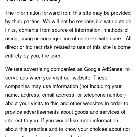
The information forward from this site may be provided
by third parties. We will not be responsible with outside
links, contents from source of information, methods of
using, using or consequence of contents with users. All
direct or indirect risk related to use of this site is borne
entirely by you, the user.
We use advertising companies as Google AdSense, to
serve ads when you visit our website. These
companies may use information (not including your
name, address, email address, or telephone number)
about your visits to this and other websites in order to
provide advertisements about goods and services of
interest to you. If you would like more information
about this practice and to know your choices about not