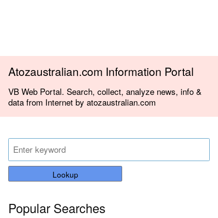
Atozaustralian.com Information Portal
VB Web Portal. Search, collect, analyze news, info &
data from Internet by atozaustralian.com
Lookup
Popular Searches