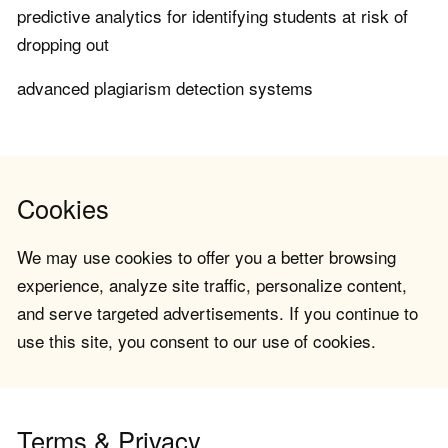
predictive analytics for identifying students at risk of
dropping out
advanced plagiarism detection systems
Cookies
We may use cookies to offer you a better browsing
experience, analyze site traffic, personalize content,
and serve targeted advertisements. If you continue to
use this site, you consent to our use of cookies.
Terms & Privacy