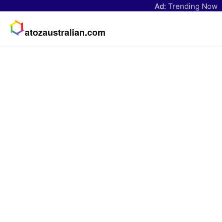
Ad:
Trending Now
atozaustralian.com