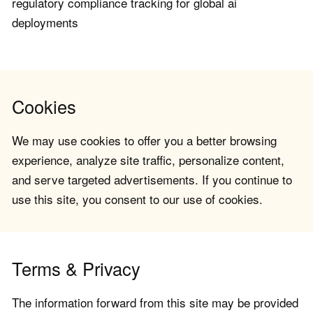
regulatory compliance tracking for global ai
deployments
Cookies
We may use cookies to offer you a better browsing
experience, analyze site traffic, personalize content,
and serve targeted advertisements. If you continue to
use this site, you consent to our use of cookies.
Terms & Privacy
The information forward from this site may be provided