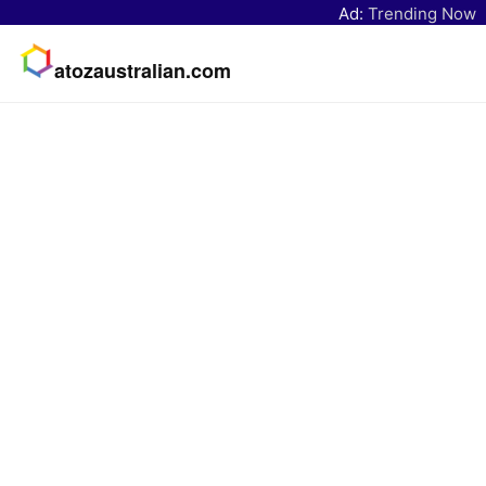
Ad:
Trending Now
atozaustralian.com