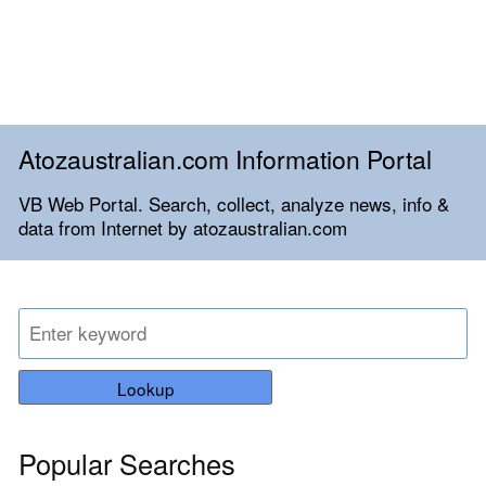
Atozaustralian.com Information Portal
VB Web Portal. Search, collect, analyze news, info &
data from Internet by atozaustralian.com
Lookup
Popular Searches