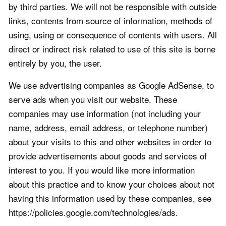
by third parties. We will not be responsible with outside
links, contents from source of information, methods of
using, using or consequence of contents with users. All
direct or indirect risk related to use of this site is borne
entirely by you, the user.
We use advertising companies as Google AdSense, to
serve ads when you visit our website. These
companies may use information (not including your
name, address, email address, or telephone number)
about your visits to this and other websites in order to
provide advertisements about goods and services of
interest to you. If you would like more information
about this practice and to know your choices about not
having this information used by these companies, see
https://policies.google.com/technologies/ads.