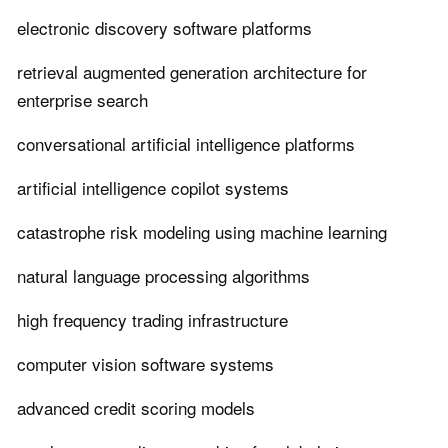
electronic discovery software platforms
retrieval augmented generation architecture for
enterprise search
conversational artificial intelligence platforms
artificial intelligence copilot systems
catastrophe risk modeling using machine learning
natural language processing algorithms
high frequency trading infrastructure
computer vision software systems
advanced credit scoring models