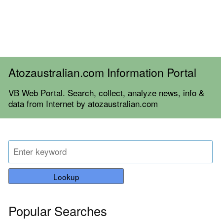
Atozaustralian.com Information Portal
VB Web Portal. Search, collect, analyze news, info &
data from Internet by atozaustralian.com
Lookup
Popular Searches