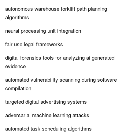
autonomous warehouse forklift path planning
algorithms
neural processing unit integration
fair use legal frameworks
digital forensics tools for analyzing ai generated
evidence
automated vulnerability scanning during software
compilation
targeted digital advertising systems
adversarial machine learning attacks
automated task scheduling algorithms