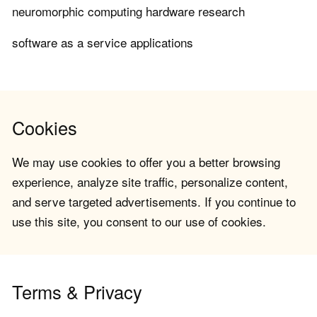
neuromorphic computing hardware research
software as a service applications
Cookies
We may use cookies to offer you a better browsing
experience, analyze site traffic, personalize content,
and serve targeted advertisements. If you continue to
use this site, you consent to our use of cookies.
Terms & Privacy