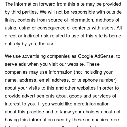
The information forward from this site may be provided
by third parties. We will not be responsible with outside
links, contents from source of information, methods of
using, using or consequence of contents with users. All
direct or indirect risk related to use of this site is borne
entirely by you, the user.
We use advertising companies as Google AdSense, to
serve ads when you visit our website. These
companies may use information (not including your
name, address, email address, or telephone number)
about your visits to this and other websites in order to
provide advertisements about goods and services of
interest to you. If you would like more information
about this practice and to know your choices about not
having this information used by these companies, see