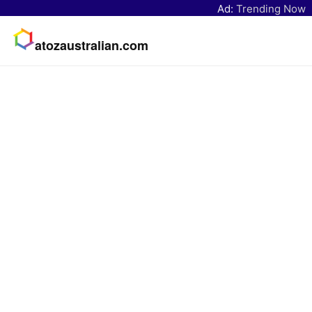
Ad:
Trending Now
atozaustralian.com